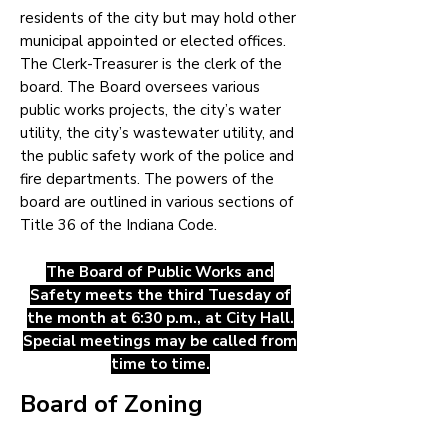
residents of the city but may hold other
municipal appointed or elected offices.
The Clerk-Treasurer is the clerk of the
board. The Board oversees various
public works projects, the city’s water
utility, the city’s wastewater utility, and
the public safety work of the police and
fire departments. The powers of the
board are outlined in various sections of
Title 36 of the Indiana Code.
The Board of Public Works and
Safety meets the third Tuesday
of
the month at 6:30 p.m., at City Hall.
Special meetings may be called from
time to time.
Board of Zoning
Appeals