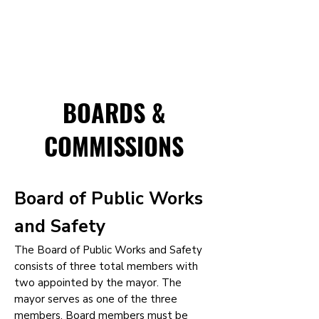
BOARDS &
COMMISSIONS
Board of Public Works
and Safety
The Board of Public Works and Safety
consists of three total members with
two appointed by the mayor. The
mayor serves as one of the three
members. Board members must be