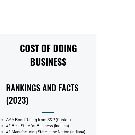
COST OF DOING
BUSINESS
RANKINGS AND FACTS
(2023)
AAA Bond Rating from S&P (Clinton)
#1 Best State for Business (Indiana)
#1 Manufacturing State in the Nation (Indiana)