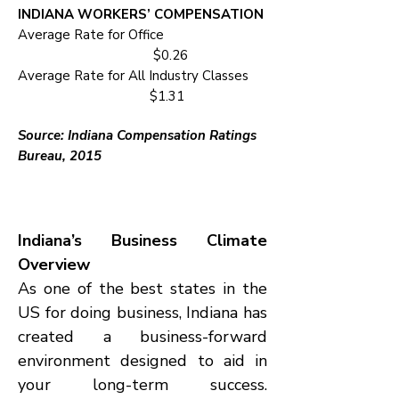
INDIANA WORKERS’ COMPENSATION
Average Rate for Office
$0.26
Average Rate for All Industry Classes
$1.31
Source: Indiana Compensation Ratings
Bureau, 2015
Indiana’s Business Climate
Overview
As one of the best states in the
US for doing business, Indiana has
created a business-forward
environment designed to aid in
your long-term success.