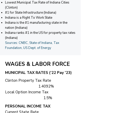
Lowest Municipal Tax Rate of Indiana Cities
(Clinton)
#1 for State Infrastructure (Indiana)
Indiana is a Right To Work State
Indiana is the #1 manufacturing state in the
nation (Indiana)
Indiana ranks #1 in the US for property tax rates
(Indiana)
Sources: CNBC, State of Indiana, Tax
Foundation, US Dept. of Energy
WAGES & LABOR FORCE
MUNICIPAL TAX RATES (‘22 Pay '23)
Clinton Property Tax Rate
1.4092%
Local Option Income Tax
1.5%
PERSONAL INCOME TAX
Current State Rate