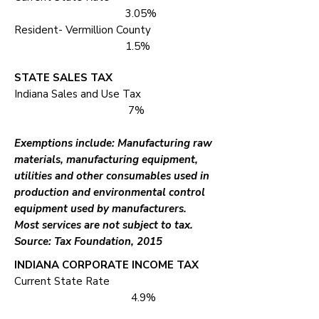
3.05%
Resident- Vermillion County
1.5%
STATE SALES TAX
Indiana Sales and Use Tax
7%
Exemptions include: Manufacturing raw
materials, manufacturing equipment,
utilities and other consumables used in
production and environmental control
equipment used by manufacturers.
Most services are not subject to tax.
Source: Tax Foundation, 2015
INDIANA CORPORATE INCOME TAX
Current State Rate
4.9%