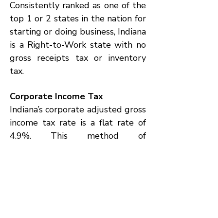
Consistently ranked as one of the
top 1 or 2 states in the nation for
starting or doing business, Indiana
is a Right-to-Work state with no
gross receipts tax or inventory
tax.
Corporate Income Tax
Indiana’s corporate adjusted gross
income tax rate is a flat rate of
4.9%. This method of
determination simplifies tax
calculations for corporations and
does not apply to S-corporations
and not-for-profit organizations.
Single-Sales Factor