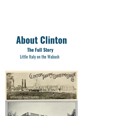
About Clinton
The Full Story
Little Italy on the Wabash