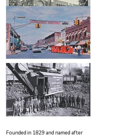
Founded in 1829 and named after