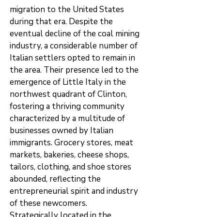
migration to the United States
during that era. Despite the
eventual decline of the coal mining
industry, a considerable number of
Italian settlers opted to remain in
the area. Their presence led to the
emergence of Little Italy in the
northwest quadrant of Clinton,
fostering a thriving community
characterized by a multitude of
businesses owned by Italian
immigrants. Grocery stores, meat
markets, bakeries, cheese shops,
tailors, clothing, and shoe stores
abounded, reflecting the
entrepreneurial spirit and industry
of these newcomers.
Strategically located in the