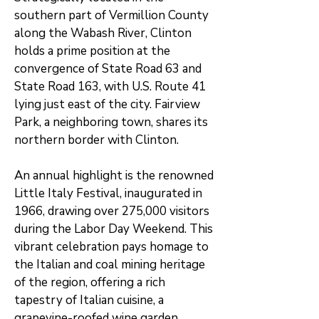
southern part of Vermillion County
along the Wabash River, Clinton
holds a prime position at the
convergence of State Road 63 and
State Road 163, with U.S. Route 41
lying just east of the city. Fairview
Park, a neighboring town, shares its
northern border with Clinton.
An annual highlight is the renowned
Little Italy Festival, inaugurated in
1966, drawing over 275,000 visitors
during the Labor Day Weekend. This
vibrant celebration pays homage to
the Italian and coal mining heritage
of the region, offering a rich
tapestry of Italian cuisine, a
grapevine-roofed wine garden,