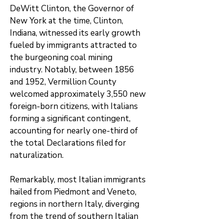
DeWitt Clinton, the Governor of
New York at the time, Clinton,
Indiana, witnessed its early growth
fueled by immigrants attracted to
the burgeoning coal mining
industry. Notably, between 1856
and 1952, Vermillion County
welcomed approximately 3,550 new
foreign-born citizens, with Italians
forming a significant contingent,
accounting for nearly one-third of
the total Declarations filed for
naturalization.
Remarkably, most Italian immigrants
hailed from Piedmont and Veneto,
regions in northern Italy, diverging
from the trend of southern Italian