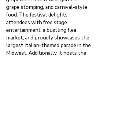
grape stomping, and carnival-style
food. The festival delights
attendees with free stage
entertainment, a bustling flea
market, and proudly showcases the
largest Italian-themed parade in the
Midwest. Additionally, it hosts the
Indiana Bocce Ball championship,
houses a rare coal mining museum,
and boasts ownership of one of
fewer than 400 authentic gondolas
in the United States.
Clinton's historical tapestry also
includes notable events, such as a
speech by Franklin Delano
Roosevelt, delivered during his Vice-